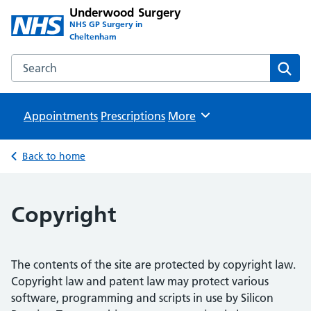
Underwood Surgery
NHS GP Surgery in
Cheltenham
Search the Underwood Surgery website
Sear
Appointments
Prescriptions
Browse
More
Back to home
Copyright
The contents of the site are protected by copyright law.
Copyright law and patent law may protect various
software, programming and scripts in use by Silicon