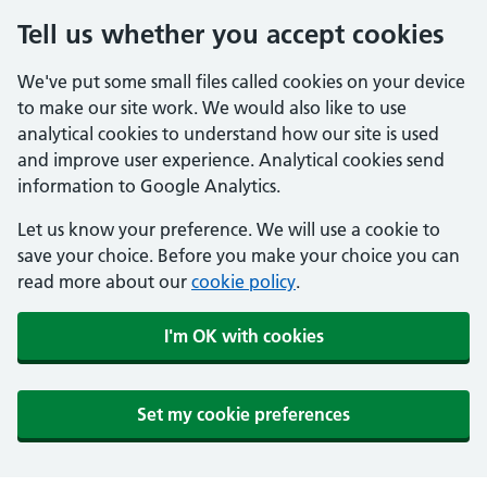
Tell us whether you accept cookies
We've put some small files called cookies on your device
to make our site work. We would also like to use
analytical cookies to understand how our site is used
and improve user experience. Analytical cookies send
information to Google Analytics.
Let us know your preference. We will use a cookie to
save your choice. Before you make your choice you can
read more about our
cookie policy
.
I'm OK with cookies
Set my cookie preferences