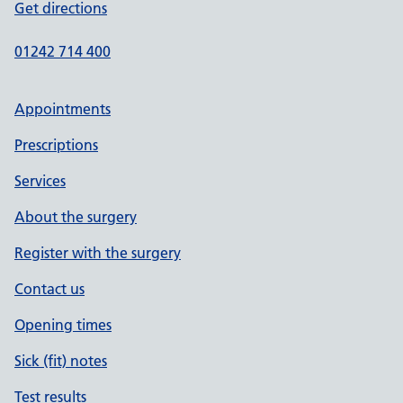
Get directions
01242 714 400
Appointments
Prescriptions
Services
About the surgery
Register with the surgery
Contact us
Opening times
Sick (fit) notes
Test results