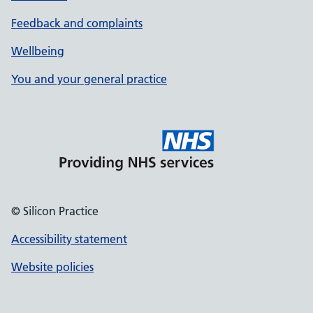
Feedback and complaints
Wellbeing
You and your general practice
© Silicon Practice
Accessibility statement
Website policies