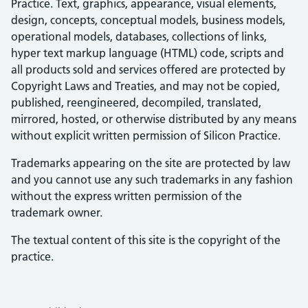
Practice. Text, graphics, appearance, visual elements,
design, concepts, conceptual models, business models,
operational models, databases, collections of links,
hyper text markup language (HTML) code, scripts and
all products sold and services offered are protected by
Copyright Laws and Treaties, and may not be copied,
published, reengineered, decompiled, translated,
mirrored, hosted, or otherwise distributed by any means
without explicit written permission of Silicon Practice.
Trademarks appearing on the site are protected by law
and you cannot use any such trademarks in any fashion
without the express written permission of the
trademark owner.
The textual content of this site is the copyright of the
practice.