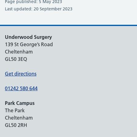
Page published: 5 May 2023
Last updated: 20 September 2023
Underwood Surgery
139 St George’s Road
Cheltenham
GL50 3EQ
Get directions
01242 580 644
Park Campus
The Park
Cheltenham
GL50 2RH