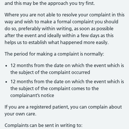
and this may be the approach you try first.
Where you are not able to resolve your complaint in this
way and wish to make a formal complaint you should
do so, preferably within writing, as soon as possible
after the event and ideally within a few days as this
helps us to establish what happened more easily.
The period for making a complaint is normally:
12 months from the date on which the event which is
the subject of the complaint occurred
12 months from the date on which the event which is
the subject of the complaint comes to the
complainant’s notice
If you are a registered patient, you can complain about
your own care.
Complaints can be sent in writing to: