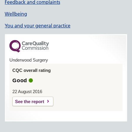
Feedback and complaints
Wellbeing
You and your general practice
Underwood Surgery
CQC overall rating
Good
22 August 2016
See the report