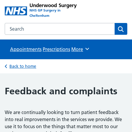
Underwood Surgery
NHS GP Surgery in
Cheltenham
Search the Underwood Surgery website
Sear
Appointments
Prescriptions
Browse
More
Back to home
Feedback and complaints
We are continually looking to turn patient feedback
into real improvements in the services we provide. We
use it to focus on the things that matter most to our