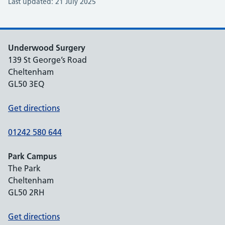
Last updated: 21 July 2025
Underwood Surgery
139 St George’s Road
Cheltenham
GL50 3EQ
Get directions
01242 580 644
Park Campus
The Park
Cheltenham
GL50 2RH
Get directions