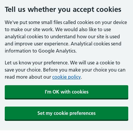
Tell us whether you accept cookies
We've put some small files called cookies on your device
to make our site work. We would also like to use
analytical cookies to understand how our site is used
and improve user experience. Analytical cookies send
information to Google Analytics.
Let us know your preference. We will use a cookie to
save your choice. Before you make your choice you can
read more about our
cookie policy
.
I'm OK with cookies
Set my cookie preferences