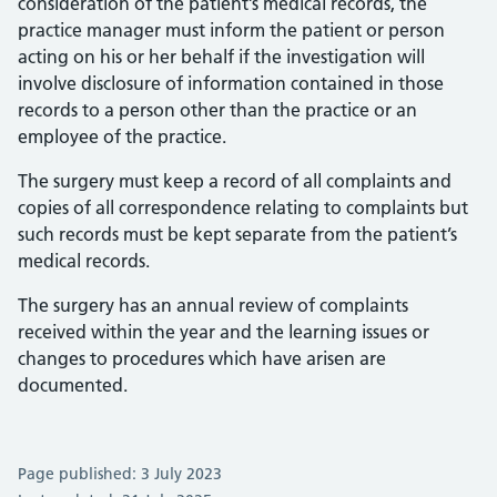
consideration of the patient’s medical records, the
practice manager must inform the patient or person
acting on his or her behalf if the investigation will
involve disclosure of information contained in those
records to a person other than the practice or an
employee of the practice.
The surgery must keep a record of all complaints and
copies of all correspondence relating to complaints but
such records must be kept separate from the patient’s
medical records.
The surgery has an annual review of complaints
received within the year and the learning issues or
changes to procedures which have arisen are
documented.
Page published: 3 July 2023