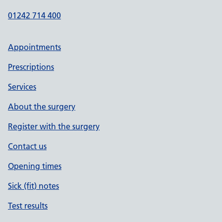
01242 714 400
Appointments
Prescriptions
Services
About the surgery
Register with the surgery
Contact us
Opening times
Sick (fit) notes
Test results