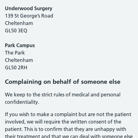
Underwood Surgery
139 St George’s Road
Cheltenham
GL50 3EQ
Park Campus
The Park
Cheltenham
GL50 2RH
Complaining on behalf of someone else
We keep to the strict rules of medical and personal
confidentiality.
If you wish to make a complaint but are not the patient
involved, we will require the written consent of the
patient. This is to confirm that they are unhappy with
their treatment and that we can deal with someone else