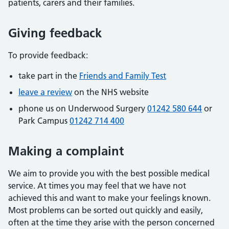
patients, carers and their families.
Giving feedback
To provide feedback:
take part in the
Friends and Family Test
leave a review
on the NHS website
phone us on Underwood Surgery
01242 580 644
or
Park Campus
01242 714 400
Making a complaint
We aim to provide you with the best possible medical
service. At times you may feel that we have not
achieved this and want to make your feelings known.
Most problems can be sorted out quickly and easily,
often at the time they arise with the person concerned