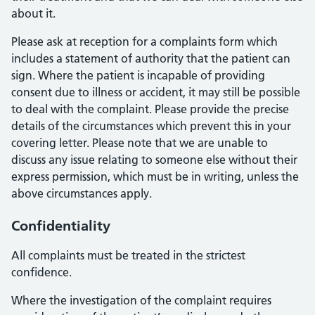
about it.
Please ask at reception for a complaints form which
includes a statement of authority that the patient can
sign. Where the patient is incapable of providing
consent due to illness or accident, it may still be possible
to deal with the complaint. Please provide the precise
details of the circumstances which prevent this in your
covering letter. Please note that we are unable to
discuss any issue relating to someone else without their
express permission, which must be in writing, unless the
above circumstances apply.
Confidentiality
All complaints must be treated in the strictest
confidence.
Where the investigation of the complaint requires