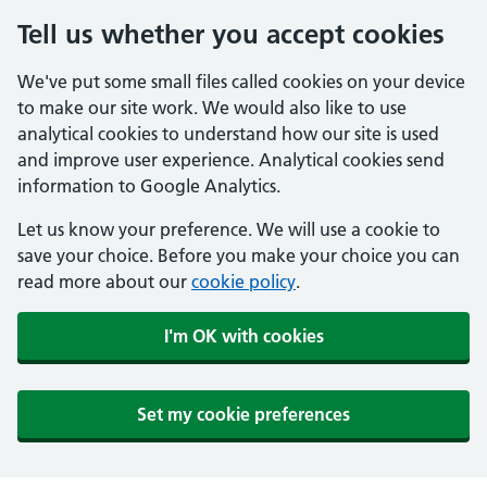
Tell us whether you accept cookies
We've put some small files called cookies on your device
to make our site work. We would also like to use
analytical cookies to understand how our site is used
and improve user experience. Analytical cookies send
information to Google Analytics.
Let us know your preference. We will use a cookie to
save your choice. Before you make your choice you can
read more about our
cookie policy
.
I'm OK with cookies
Set my cookie preferences