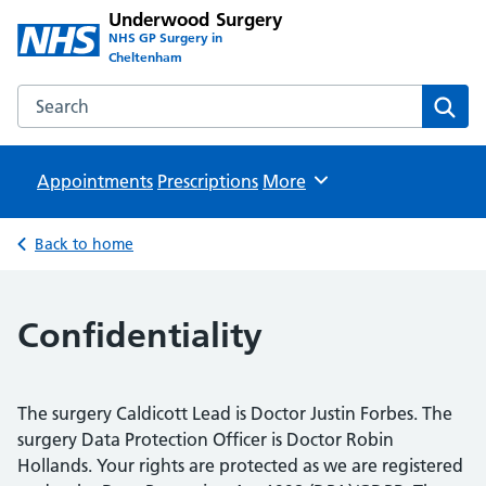
Underwood Surgery
NHS GP Surgery in
Cheltenham
Search the Underwood Surgery website
Sear
Appointments
Prescriptions
Browse
More
Back to home
Confidentiality
The surgery Caldicott Lead is Doctor Justin Forbes. The
surgery Data Protection Officer is Doctor Robin
Hollands. Your rights are protected as we are registered