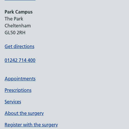
Park Campus
The Park
Cheltenham
GL50 2RH
Get directions
01242 714 400
Appointments
Prescriptions
Services
About the surgery
Register with the surgery