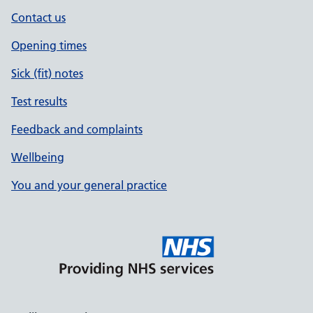
Contact us
Opening times
Sick (fit) notes
Test results
Feedback and complaints
Wellbeing
You and your general practice