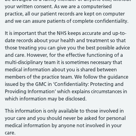
your written consent. As we are a computerised
practice, all our patient records are kept on computer
and we can assure patients of complete confidentiality.
It is important that the NHS keeps accurate and up-to-
date records about your health and treatment so that
those treating you can give you the best possible advice
and care. However, for the effective functioning of a
multi-disciplinary team it is sometimes necessary that
medical information about you is shared between
members of the practice team. We follow the guidance
issued by the GMC in ‘Confidentiality: Protecting and
Providing Information’ which explains circumstances in
which information may be disclosed.
This information is only available to those involved in
your care and you should never be asked for personal
medical information by anyone not involved in your
care.