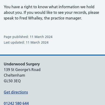
You have a right to know what information we hold
about you. If you would like to see your records, please
speak to Fred Whalley, the practice manager.
Page published: 11 March 2024
Last updated: 11 March 2024
Underwood Surgery
139 St George’s Road
Cheltenham
GL50 3EQ
Get directions
01242 580 644