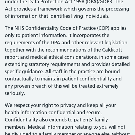
under the Data Protection Act 1998 (DPA)/GDPR. The
Act provides a framework which governs the processing
of information that identifies living individuals.
The NHS Confidentiality Code of Practice (COP) applies
only to patient information. It incorporates the
requirements of the DPA and other relevant legislation
together with the recommendations of the Caldicott
report and medical ethical considerations, in some cases
extending statutory requirements and provides detailed
specific guidance. All staff in the practice are bound
contractually to maintain patient confidentiality and
any proven breach of this will be treated extremely
seriously.
We respect your right to privacy and keep all your
health information confidential and secure.
Confidentiality also extends to patients’ family
members. Medical information relating to you will not
be divulged to a family member or anyone else, without