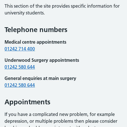
This section of the site provides specific information for
university students.
Telephone numbers
Medical centre appointments
01242 714 400
Underwood Surgery appointments
01242 580 644
General enquiries at main surgery
01242 580 644
Appointments
If you have a complicated new problem, for example
depression, or multiple problems then please consider