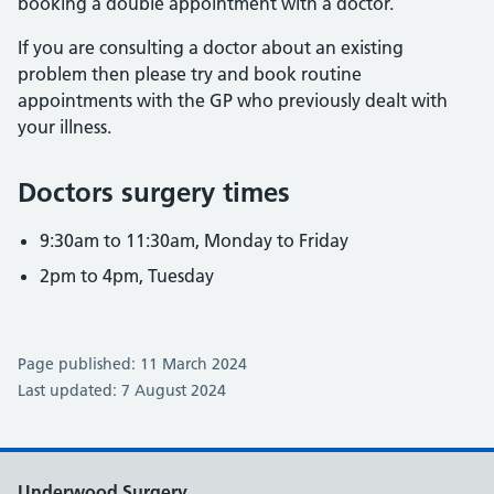
booking a double appointment with a doctor.
If you are consulting a doctor about an existing
problem then please try and book routine
appointments with the GP who previously dealt with
your illness.
Doctors surgery times
9:30am to 11:30am, Monday to Friday
2pm to 4pm, Tuesday
Page published: 11 March 2024
Last updated: 7 August 2024
Underwood Surgery