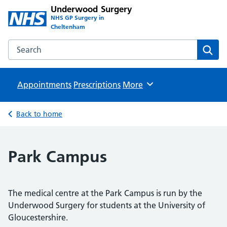
Underwood Surgery
NHS GP Surgery in
Cheltenham
Search the Underwood Surgery website
Sear
Appointments
Prescriptions
Browse
More
Back to home
Park Campus
The medical centre at the Park Campus is run by the
Underwood Surgery for students at the University of
Gloucestershire.