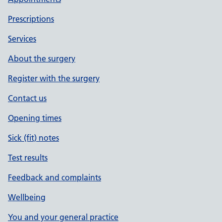
Prescriptions
Services
About the surgery
Register with the surgery
Contact us
Opening times
Sick (fit) notes
Test results
Feedback and complaints
Wellbeing
You and your general practice