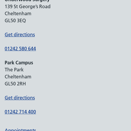
139 St George’s Road
Cheltenham
GL50 3EQ
Get directions
01242 580 644
Park Campus
The Park
Cheltenham
GL50 2RH
Get directions
01242 714 400
Appointments