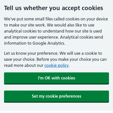
Tell us whether you accept cookies
We've put some small files called cookies on your device
to make our site work. We would also like to use
analytical cookies to understand how our site is used
and improve user experience. Analytical cookies send
information to Google Analytics.
Let us know your preference. We will use a cookie to
save your choice. Before you make your choice you can
read more about our
cookie policy
.
I'm OK with cookies
Set my cookie preferences