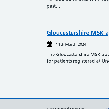
past…
Gloucestershire MSK 
11th March 2024
The Gloucestershire MSK app
for patients registered at 