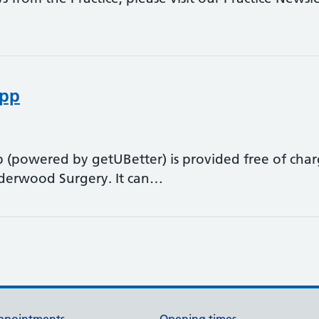
app
 (powered by getUBetter) is provided free of char
Underwood Surgery. It can…