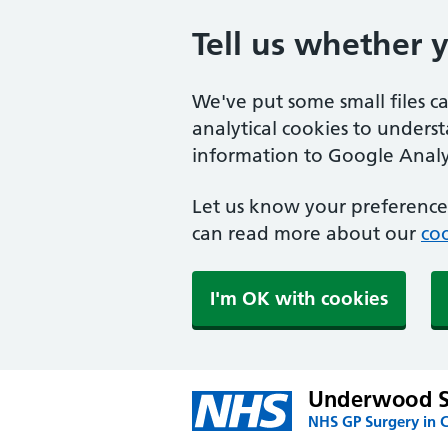
Tell us whether 
We've put some small files c
analytical cookies to unders
information to Google Analyt
Let us know your preference.
can read more about our
coo
I'm OK with cookies
Underwood S
NHS GP Surgery in 