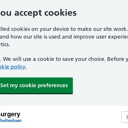
you accept cookies
alled cookies on your device to make our site work
tand how our site is used and improve user experie
ics.
 We will use a cookie to save your choice. Before
kie policy
.
Set my cookie preferences
urgery
Se
Cheltenham