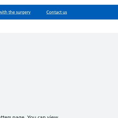
with the surgery
Contact us
etters page. You can view