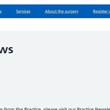
s
Services
About the surgery
Register 
ews
 from the Practice, please visit our Practice Newsl