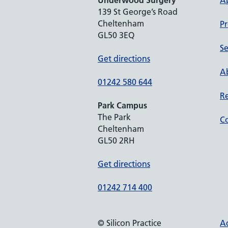
Underwood Surgery
A
139 St George’s Road
Cheltenham
Pr
GL50 3EQ
Se
Get directions
Ab
01242 580 644
Re
Park Campus
The Park
Co
Cheltenham
GL50 2RH
Get directions
01242 714 400
© Silicon Practice
Ac