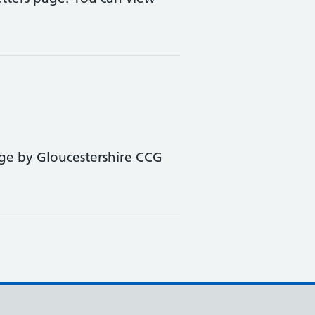
ge by Gloucestershire CCG