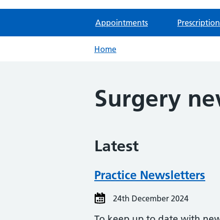
Appointments
Prescription
Home
Surgery n
Latest
Practice Newsletters
24th December 2024
To keep up to date with news