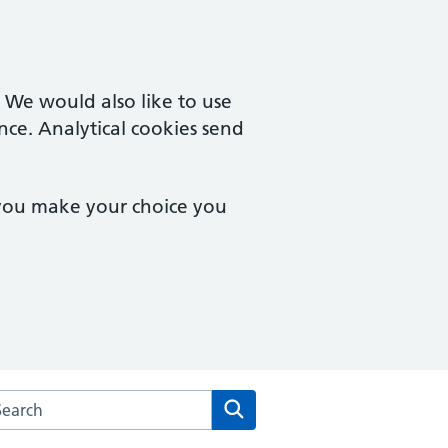
. We would also like to use
nce. Analytical cookies send
 you make your choice you
arch the Underwood Surgery website
Search