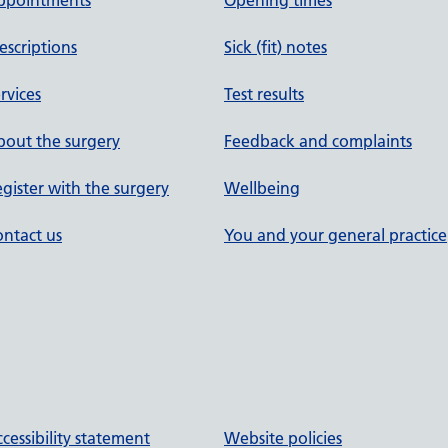
ppointments
Opening times
escriptions
Sick (fit) notes
rvices
Test results
out the surgery
Feedback and complaints
gister with the surgery
Wellbeing
ntact us
You and your general practice
cessibility statement
Website policies