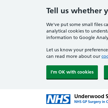
Tell us whether 
We've put some small files c
analytical cookies to unders
information to Google Analyt
Let us know your preference.
can read more about our
coo
I'm OK with cookies
Underwood S
NHS GP Surgery in 