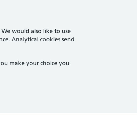
. We would also like to use
nce. Analytical cookies send
 you make your choice you