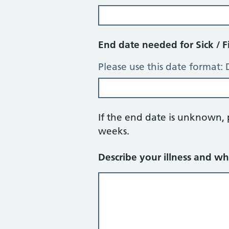
End date needed for Sick / F
Please use this date format
If the end date is unknown,
weeks.
Describe your illness and wh