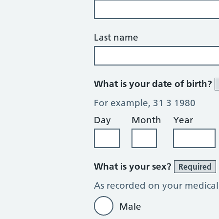
Last name
What is your date of birth?
For example, 31 3 1980
Day
Month
Year
What is your sex?
Required
As recorded on your medical
Male