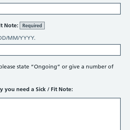
it Note:
Required
: DD/MM/YYYY.
 please state “Ongoing” or give a number of
y you need a Sick / Fit Note: