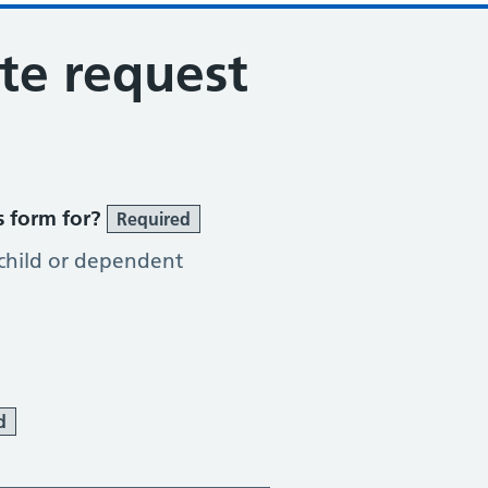
ote request
s form for?
Required
 child or dependent
d