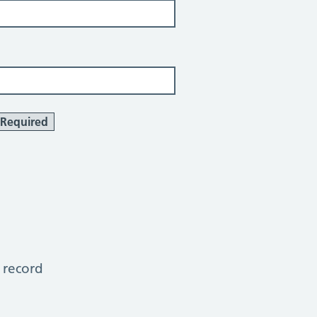
Required
 record