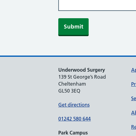
Underwood Surgery
A
139 St George’s Road
Cheltenham
Pr
GL50 3EQ
Se
Get directions
Ab
01242 580 644
Re
Park Campus