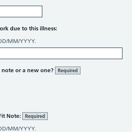
rk due to this illness:
: DD/MM/YYYY.
ick note or a new one?
Required
Fit Note:
Required
: DD/MM/YYYY.