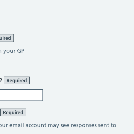
uired
h your GP
r?
Required
?
Required
our email account may see responses sent to