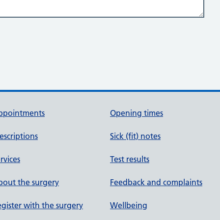
ppointments
Opening times
escriptions
Sick (fit) notes
rvices
Test results
out the surgery
Feedback and complaints
gister with the surgery
Wellbeing