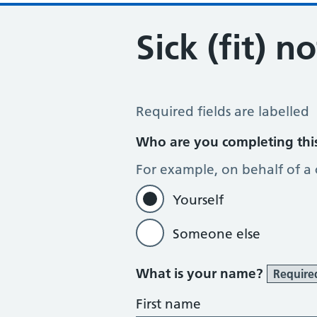
Sick (fit) n
Sick / Fit Note Request
Required fields are labelled
Who are you completing thi
For example, on behalf of a
Yourself
Someone else
What is your name?
Require
First name