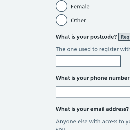
Female
Other
What is your postcode?
Req
The one used to register wit
What is your phone numbe
What is your email address
Anyone else with access to y
you