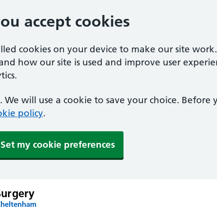
you accept cookies
alled cookies on your device to make our site work
tand how our site is used and improve user experie
ics.
 We will use a cookie to save your choice. Before
kie policy
.
Set my cookie preferences
urgery
Cheltenham