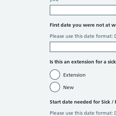
First date you were not at wo
Please use this date format
Is this an extension for a s
Extension
New
Start date needed for Sick / 
Please use this date format