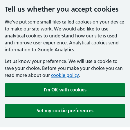
Tell us whether you accept cookies
We've put some small files called cookies on your device
to make our site work. We would also like to use
analytical cookies to understand how our site is used
and improve user experience. Analytical cookies send
information to Google Analytics.
Let us know your preference. We will use a cookie to
save your choice. Before you make your choice you can
read more about our
cookie policy
.
I'm OK with cookies
Set my cookie preferences