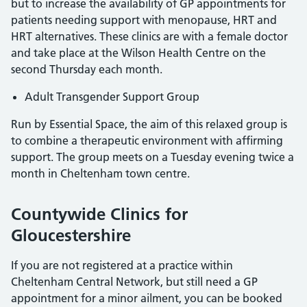
but to increase the availability of GP appointments for
patients needing support with menopause, HRT and
HRT alternatives. These clinics are with a female doctor
and take place at the Wilson Health Centre on the
second Thursday each month.
Adult Transgender Support Group
Run by Essential Space, the aim of this relaxed group is
to combine a therapeutic environment with affirming
support. The group meets on a Tuesday evening twice a
month in Cheltenham town centre.
Countywide Clinics for
Gloucestershire
If you are not registered at a practice within
Cheltenham Central Network, but still need a GP
appointment for a minor ailment, you can be booked