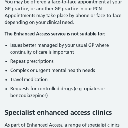
You may be offered a face-to-face appointment at your
GP practice, or another GP practice in our PCN.
Appointments may take place by phone or face-to-face
depending on your clinical need.
The Enhanced Access service is not suitable for:
Issues better managed by your usual GP where
continuity of care is important
Repeat prescriptions
Complex or urgent mental health needs
Travel medication
Requests for controlled drugs (e.g. opiates or
benzodiazepines)
Specialist enhanced access clinics
As part of Enhanced Access, a range of specialist clinics