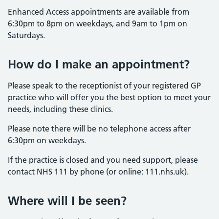
Enhanced Access appointments are available from
6:30pm to 8pm on weekdays, and 9am to 1pm on
Saturdays.
How do I make an appointment?
Please speak to the receptionist of your registered GP
practice who will offer you the best option to meet your
needs, including these clinics.
Please note there will be no telephone access after
6:30pm on weekdays.
If the practice is closed and you need support, please
contact NHS 111 by phone (or online: 111.nhs.uk).
Where will I be seen?