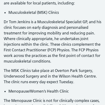
are available for local patients, including:
Musculoskeletal (MSK) Clinics
Dr Tom Jenkins is a Musculoskeletal Specialist GP, and his
clinic focuses on early diagnosis and personalised
treatment for improving mobility and reducing pain.
Where clinically appropriate, he undertakes joint
injections within the clinic. These clinics complement the
First Contact Practitioner (FCP) Physios. The FCP Physios
work across the practices as the first point of contact for
musculoskeletal conditions.
The MSK Clinics take place at Overton Park Surgery,
Underwood Surgery and in the Wilson Health Centre.
The clinic runs every day expect Tuesday.
Menopause/Women’s Health Clinic
The Menopause Clinic is not for clinically complex cases,