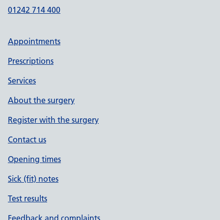
01242 714 400
Appointments
Prescriptions
Services
About the surgery
Register with the surgery
Contact us
Opening times
Sick (fit) notes
Test results
Feedback and complaints