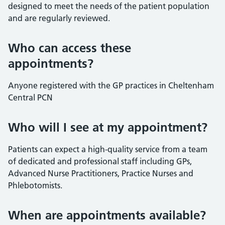
designed to meet the needs of the patient population
and are regularly reviewed.
Who can access these
appointments?
Anyone registered with the GP practices in Cheltenham
Central PCN
Who will I see at my appointment?
Patients can expect a high-quality service from a team
of dedicated and professional staff including GPs,
Advanced Nurse Practitioners, Practice Nurses and
Phlebotomists.
When are appointments available?