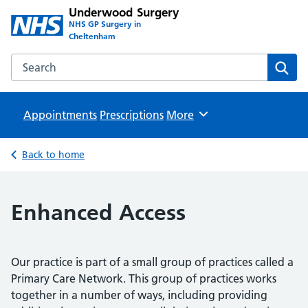
Underwood Surgery
NHS GP Surgery in
Cheltenham
Search the Underwood Surgery website
Sear
Appointments
Prescriptions
Browse
More
Back to home
Enhanced Access
Our practice is part of a small group of practices called a
Primary Care Network. This group of practices works
together in a number of ways, including providing