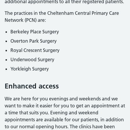
additional appointments to all their registered patients.
The practices in the Cheltenham Central Primary Care
Network (PCN) are:
Berkeley Place Surgery
Overton Park Surgery
Royal Crescent Surgery
Underwood Surgery
Yorkleigh Surgery
Enhanced access
We are here for you evenings and weekends and we
want to make it easier for you to get an appointment at
a time that suits you. Evening and weekend
appointments are available for our patients, in addition
to our normal opening hours. The clinics have been