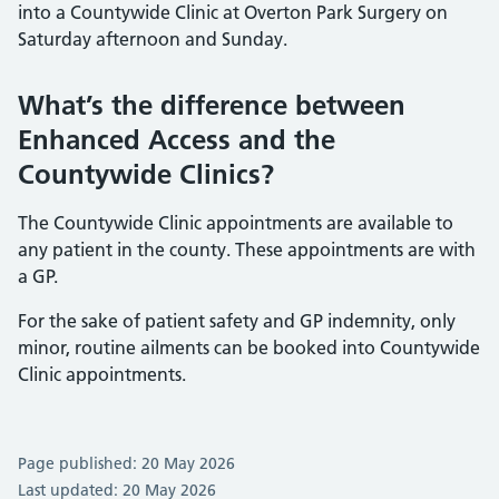
into a Countywide Clinic at Overton Park Surgery on
Saturday afternoon and Sunday.
What’s the difference between
Enhanced Access and the
Countywide Clinics?
The Countywide Clinic appointments are available to
any patient in the county. These appointments are with
a GP.
For the sake of patient safety and GP indemnity, only
minor, routine ailments can be booked into Countywide
Clinic appointments.
Page published: 20 May 2026
Last updated: 20 May 2026