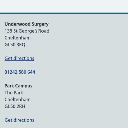
Underwood Surgery
139 St George’s Road
Cheltenham
GL50 3EQ
Get directions
01242 580 644
Park Campus
The Park
Cheltenham
GL50 2RH
Get directions