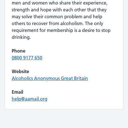
men and women who share their experience,
strength and hope with each other that they
may solve their common problem and help
others to recover from alcoholism. The only
requirement for membership is a desire to stop
drinking.
Phone
0800 9177 650
Website
Alcoholics Anonymous Great Britain
Email
help@aamail.org