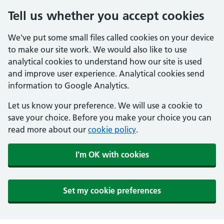
Tell us whether you accept cookies
We've put some small files called cookies on your device
to make our site work. We would also like to use
analytical cookies to understand how our site is used
and improve user experience. Analytical cookies send
information to Google Analytics.
Let us know your preference. We will use a cookie to
save your choice. Before you make your choice you can
read more about our
cookie policy
.
I'm OK with cookies
Set my cookie preferences