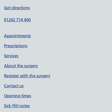
Get directions
01242 714 400
Appointments
Prescriptions
Services
About the surgery
Register with the surgery
Contact us
Opening times
Sick (fit) notes