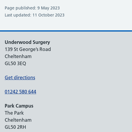
Page published: 9 May 2023
Last updated: 11 October 2023
Underwood Surgery
139 St George’s Road
Cheltenham
GL50 3EQ
Get directions
01242 580 644
Park Campus
The Park
Cheltenham
GL50 2RH