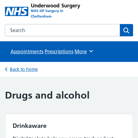
Underwood Surgery
NHS GP Surgery in
Cheltenham
Search the Underwood Surgery website
Sear
Appointments
Prescriptions
Browse
More
Back to home
Drugs and alcohol
Drinkaware