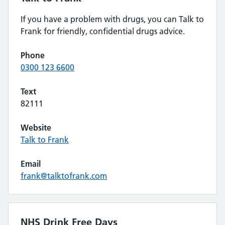
If you have a problem with drugs, you can Talk to
Frank for friendly, confidential drugs advice.
Phone
0300 123 6600
Text
82111
Website
Talk to Frank
Email
frank@talktofrank.com
NHS Drink Free Days