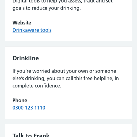
Digital tools to help you assess, track and set
goals to reduce your drinking.
Website
Drinkaware tools
Drinkline
If you’re worried about your own or someone
else’s drinking, you can call this free helpline, in
complete confidence.
Phone
0300 123 1110
Talk to Frank