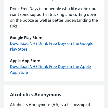
Drink Free Days is for people who like a drink but
want some support in tracking and cutting down
on the booze as well as better understanding the
risks.
Google Play Store
Download NHS Drink Free Days on the Google
Play Store
Apple App Store
Download NHS Drink Free Days on the Apple
App Store
Alcoholics Anonymous
Alcoholics Anonymous (AA) is a fellowship of