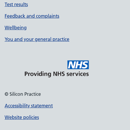
Test results
Feedback and complaints
Wellbeing
You and your general practice
© Silicon Practice
Accessibility statement
Website policies