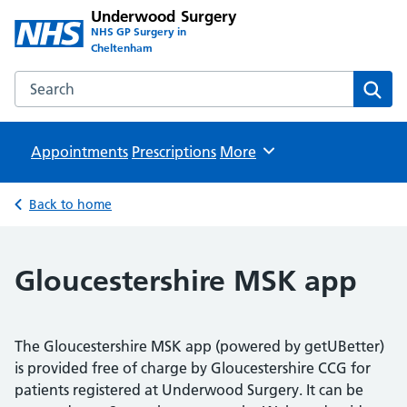
Underwood Surgery
NHS GP Surgery in
Cheltenham
Search the Underwood Surgery website
Sear
Appointments
Prescriptions
Browse
More
Back to home
Gloucestershire MSK app
The Gloucestershire MSK app (powered by getUBetter)
is provided free of charge by Gloucestershire CCG for
patients registered at Underwood Surgery. It can be