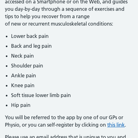
accessed on a Smartphone or on the Web, and guides
you day-by-day through a sequence of exercises and
tips to help you recover from a range
of new or recurrent musculoskeletal conditions:
Lower back pain
Back and leg pain
Neck pain
Shoulder pain
Ankle pain
Knee pain
Soft tissue lower limb pain
Hip pain
You will be referred to the app by one of our GPs or
Physio, or you can self-register by clicking on
this link
.
Please use an email address that is unique to you and