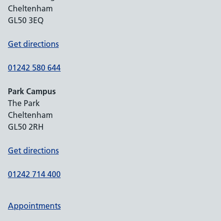
Cheltenham
GL50 3EQ
Get directions
01242 580 644
Park Campus
The Park
Cheltenham
GL50 2RH
Get directions
01242 714 400
Appointments