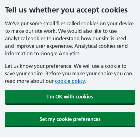
Tell us whether you accept cookies
We've put some small files called cookies on your device
to make our site work. We would also like to use
analytical cookies to understand how our site is used
and improve user experience. Analytical cookies send
information to Google Analytics.
Let us know your preference. We will use a cookie to
save your choice. Before you make your choice you can
read more about our
cookie policy
.
I'm OK with cookies
Set my cookie preferences