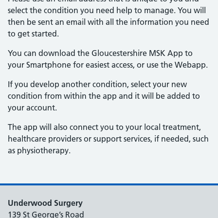
select the condition you need help to manage. You will
then be sent an email with all the information you need
to get started.
You can download the Gloucestershire MSK App to
your Smartphone for easiest access, or use the Webapp.
If you develop another condition, select your new
condition from within the app and it will be added to
your account.
The app will also connect you to your local treatment,
healthcare providers or support services, if needed, such
as physiotherapy.
Underwood Surgery
139 St George’s Road