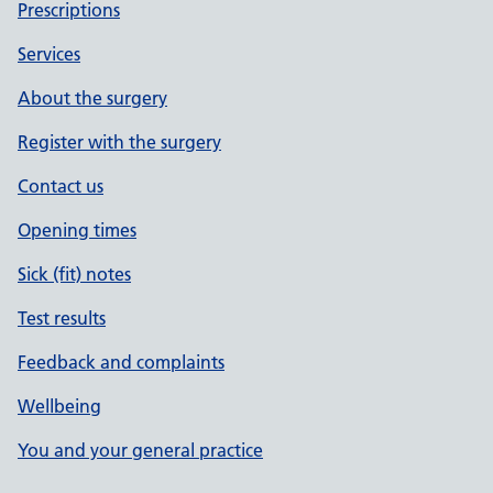
Prescriptions
Services
About the surgery
Register with the surgery
Contact us
Opening times
Sick (fit) notes
Test results
Feedback and complaints
Wellbeing
You and your general practice